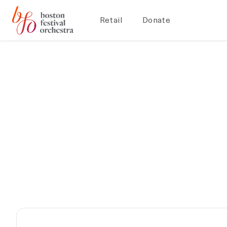
Retail
Donate