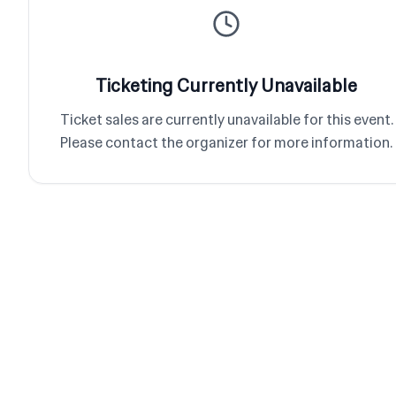
Ticketing Currently Unavailable
Ticket sales are currently unavailable for this event.
Please contact the organizer for more information.